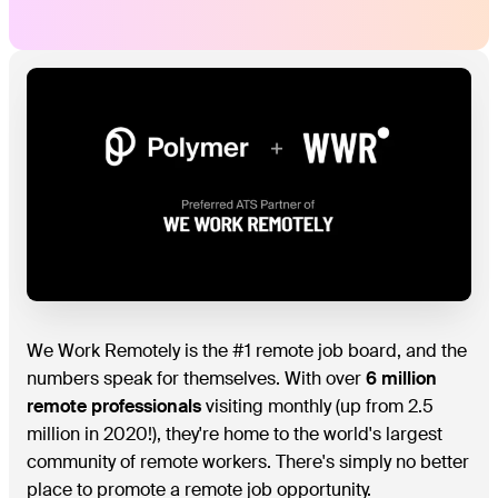
We Work Remotely is the #1 remote job board, and the
numbers speak for themselves. With over
6 million
remote professionals
visiting monthly (up from 2.5
million in 2020!), they're home to the world's largest
community of remote workers. There's simply no better
place to promote a remote job opportunity.