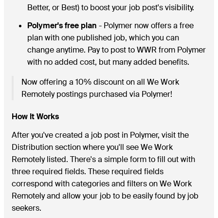
Better, or Best) to boost your job post's visibility.
Polymer's free plan
- Polymer now offers a free
plan with one published job, which you can
change anytime. Pay to post to WWR from Polymer
with no added cost, but many added benefits.
Now offering a 10% discount on all We Work
Remotely postings purchased via Polymer!
How It Works
After you've created a job post in Polymer, visit the
Distribution section where you'll see We Work
Remotely listed. There's a simple form to fill out with
three required fields. These required fields
correspond with categories and filters on We Work
Remotely and allow your job to be easily found by job
seekers.