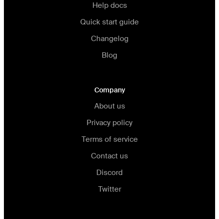
Help docs
Quick start guide
Changelog
Blog
Company
About us
Privacy policy
Terms of service
Contact us
Discord
Twitter