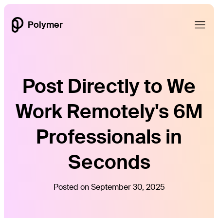
Polymer
Post Directly to We
Work Remotely's 6M
Professionals in
Seconds
Posted on September 30, 2025