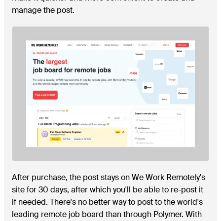
manage the post.
After purchase, the post stays on We Work Remotely's
site for 30 days, after which you'll be able to re-post it
if needed. There's no better way to post to the world's
leading remote job board than through Polymer. With