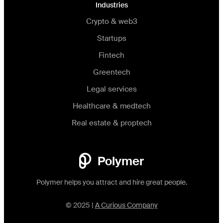
Industries
Crypto & web3
Startups
Fintech
Greentech
Legal services
Healthcare & medtech
Real estate & proptech
Polymer
Polymer helps you attract and hire great people.
© 2025 |
A Curious Company