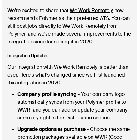
We're excited to share that
We Work Remotely
now
recommends Polymer as their preferred ATS. You can
still post jobs directly to We Work Remotely from
Polymer, and we've made several improvements to the
integration since launching it in 2020.
Integration Updates
Our integration with We Work Remotely is better than
ever. Here's what's changed since we first launched
this integration in 2020.
Company profile syncing
- Your company logo
automatically syncs from your Polymer profile to
WWR, and you can add or update your company
summary right in the Distribution section.
Upgrade options at purchase
- Choose the same
promotion packages available on WWR (Good,