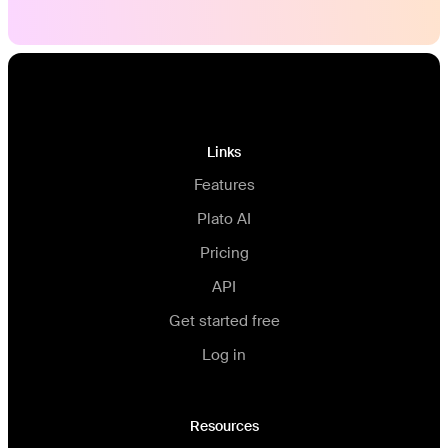
Links
Features
Plato AI
Pricing
API
Get started free
Log in
Resources