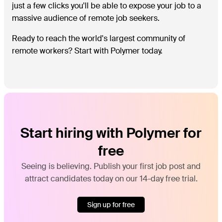
just a few clicks you'll be able to expose your job to a
massive audience of remote job seekers.
Ready to reach the world's largest community of
remote workers? Start with Polymer today.
Start hiring with Polymer for
free
Seeing is believing. Publish your first job post and
attract candidates today on our 14-day free trial.
Sign up for free