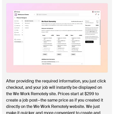
After providing the required information, you just click
checkout, and your job will instantly be displayed on
the We Work Remotely site. Prices start at $299 to
create a job post—the same price as if you created it
directly on the We Work Remotely website. We just
make it quicker and more convenient to create and