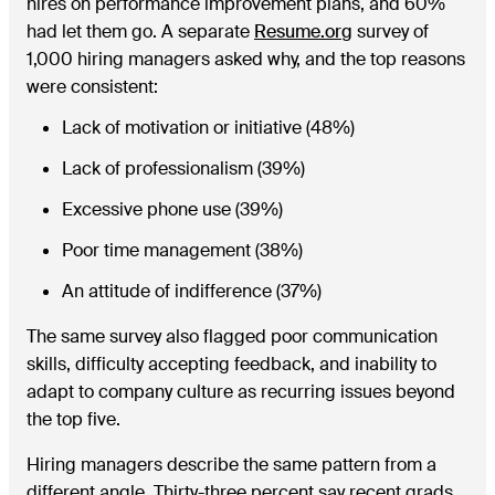
hires on performance improvement plans, and 60%
had let them go. A separate
Resume.org
survey of
1,000 hiring managers asked why, and the top reasons
were consistent:
Lack of motivation or initiative (48%)
Lack of professionalism (39%)
Excessive phone use (39%)
Poor time management (38%)
An attitude of indifference (37%)
The same survey also flagged poor communication
skills, difficulty accepting feedback, and inability to
adapt to company culture as recurring issues beyond
the top five.
Hiring managers describe the same pattern from a
different angle. Thirty-three percent say recent grads