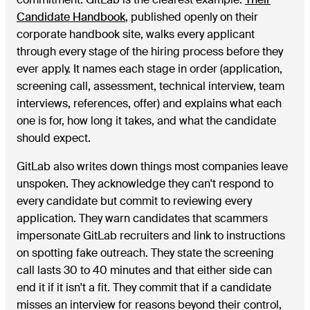
Candidate Handbook
, published openly on their
corporate handbook site, walks every applicant
through every stage of the hiring process before they
ever apply. It names each stage in order (application,
screening call, assessment, technical interview, team
interviews, references, offer) and explains what each
one is for, how long it takes, and what the candidate
should expect.
GitLab also writes down things most companies leave
unspoken. They acknowledge they can't respond to
every candidate but commit to reviewing every
application. They warn candidates that scammers
impersonate GitLab recruiters and link to instructions
on spotting fake outreach. They state the screening
call lasts 30 to 40 minutes and that either side can
end it if it isn't a fit. They commit that if a candidate
misses an interview for reasons beyond their control,