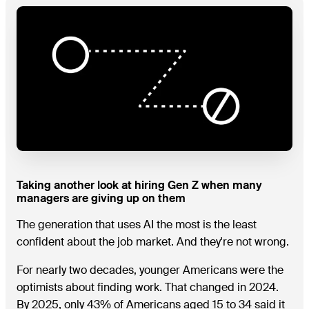
Taking another look at hiring Gen Z when many
managers are giving up on them
The generation that uses AI the most is the least
confident about the job market. And they're not wrong.
For nearly two decades, younger Americans were the
optimists about finding work. That changed in 2024.
By 2025, only 43% of Americans aged 15 to 34 said it