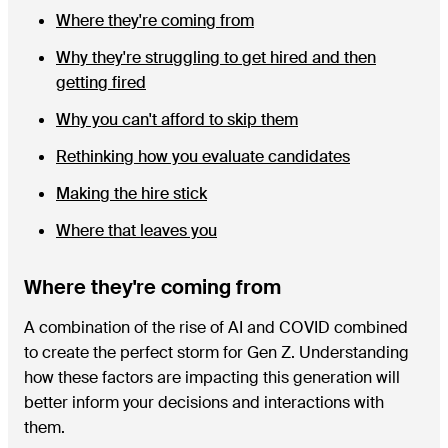
Where they're coming from
Why they're struggling to get hired and then
getting fired
Why you can't afford to skip them
Rethinking how you evaluate candidates
Making the hire stick
Where that leaves you
Where they're coming from
A combination of the rise of AI and COVID combined
to create the perfect storm for Gen Z. Understanding
how these factors are impacting this generation will
better inform your decisions and interactions with
them.