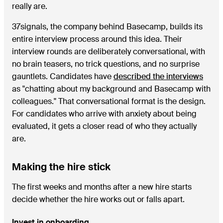
really are.
37signals, the company behind Basecamp, builds its
entire interview process around this idea. Their
interview rounds are deliberately conversational, with
no brain teasers, no trick questions, and no surprise
gauntlets. Candidates have
described the interviews
as "chatting about my background and Basecamp with
colleagues." That conversational format is the design.
For candidates who arrive with anxiety about being
evaluated, it gets a closer read of who they actually
are.
Making the hire stick
The first weeks and months after a new hire starts
decide whether the hire works out or falls apart.
Invest in onboarding