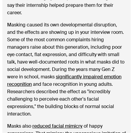
say their internship helped prepare them for their
career.
Masking caused its own developmental disruption,
and the effects are showing up in your interview room.
Some of the most common complaints hiring
managers raise about this generation, including poor
eye contact, flat expression, and difficulty with small
talk, have well-documented roots in what masks did to
social development. During the years many Gen Z
were in school, masks
significantly impaired emotion
recognition
and face recognition in young adults.
Researchers described the effect as "incredibly
challenging to perceive each other's facial
expressions," the building blocks of normal social
interaction.
Masks also
reduced facial mimicry
of happy