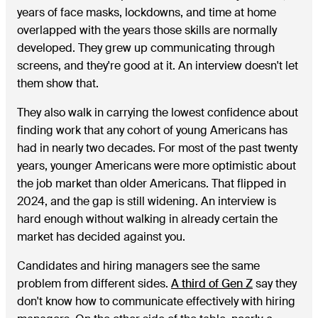
years of face masks, lockdowns, and time at home
overlapped with the years those skills are normally
developed. They grew up communicating through
screens, and they're good at it. An interview doesn't let
them show that.
They also walk in carrying the lowest confidence about
finding work that any cohort of young Americans has
had in nearly two decades. For most of the past twenty
years, younger Americans were more optimistic about
the job market than older Americans. That flipped in
2024, and the gap is still widening. An interview is
hard enough without walking in already certain the
market has decided against you.
Candidates and hiring managers see the same
problem from different sides.
A third of Gen Z
say they
don't know how to communicate effectively with hiring