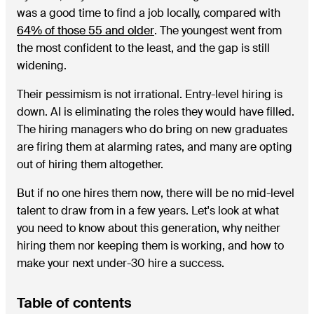
was a good time to find a job locally, compared with
64% of those 55 and older
. The youngest went from
the most confident to the least, and the gap is still
widening.
Their pessimism is not irrational. Entry-level hiring is
down. AI is eliminating the roles they would have filled.
The hiring managers who do bring on new graduates
are firing them at alarming rates, and many are opting
out of hiring them altogether.
But if no one hires them now, there will be no mid-level
talent to draw from in a few years. Let's look at what
you need to know about this generation, why neither
hiring them nor keeping them is working, and how to
make your next under-30 hire a success.
Table of contents