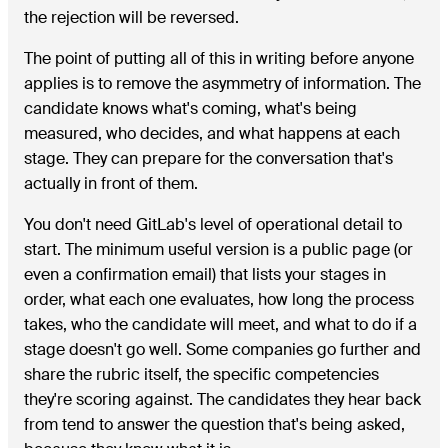
the rejection will be reversed.
The point of putting all of this in writing before anyone
applies is to remove the asymmetry of information. The
candidate knows what's coming, what's being
measured, who decides, and what happens at each
stage. They can prepare for the conversation that's
actually in front of them.
You don't need GitLab's level of operational detail to
start. The minimum useful version is a public page (or
even a confirmation email) that lists your stages in
order, what each one evaluates, how long the process
takes, who the candidate will meet, and what to do if a
stage doesn't go well. Some companies go further and
share the rubric itself, the specific competencies
they're scoring against. The candidates they hear back
from tend to answer the question that's being asked,