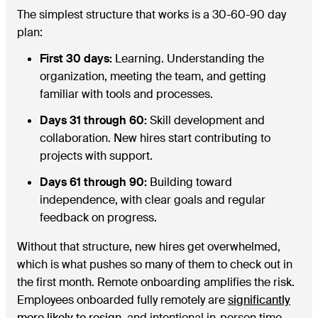
The simplest structure that works is a 30-60-90 day
plan:
First 30 days:
Learning. Understanding the
organization, meeting the team, and getting
familiar with tools and processes.
Days 31 through 60:
Skill development and
collaboration. New hires start contributing to
projects with support.
Days 61 through 90:
Building toward
independence, with clear goals and regular
feedback on progress.
Without that structure, new hires get overwhelmed,
which is what pushes so many of them to check out in
the first month. Remote onboarding amplifies the risk.
Employees onboarded fully remotely are
significantly
more likely to resign
, and intentional in-person time