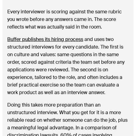
Every interviewer is scoring against the same rubric
you wrote before any answers came in. The score
reflects what was actually said in the room.
Buffer publishes its hiring process
and uses two
structured interviews for every candidate. The first is
on culture and values: same questions in the same
order, scored against criteria the team set before any
applications were reviewed. The second is on
experience, tailored to the role, and often includes a
brief practical exercise so the team can evaluate a
work product as well as an interview answer.
Doing this takes more preparation than an
unstructured interview. What you get for it is a more
reliable read on whether someone can do the job, plus
a meaningful legal advantage. In a comparison of
discrimination lawsuits, 60% of cases involving