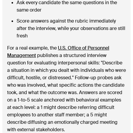
Ask every candidate the same questions in the
same order
Score answers against the rubric immediately
after the interview, while your observations are still
fresh
For a real example, the
U.S. Office of Personnel
Management
publishes a structured interview
question for evaluating interpersonal skills: "Describe
a situation in which you dealt with individuals who were
difficult, hostile, or distressed." Follow-up probes ask
who was involved, what specific actions the candidate
took, and what the outcome was. Answers are scored
on a 1-to-5 scale anchored with behavioral examples
at each level: a 1 might describe referring difficult
employees to another staff member; a 5 might
describe diffusing an emotionally charged meeting
with external stakeholders.