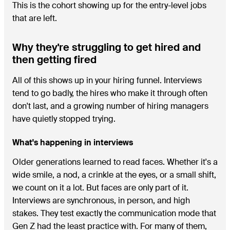
This is the cohort showing up for the entry-level jobs
that are left.
Why they're struggling to get hired and
then getting fired
All of this shows up in your hiring funnel. Interviews
tend to go badly, the hires who make it through often
don't last, and a growing number of hiring managers
have quietly stopped trying.
What's happening in interviews
Older generations learned to read faces. Whether it's a
wide smile, a nod, a crinkle at the eyes, or a small shift,
we count on it a lot. But faces are only part of it.
Interviews are synchronous, in person, and high
stakes. They test exactly the communication mode that
Gen Z had the least practice with. For many of them,