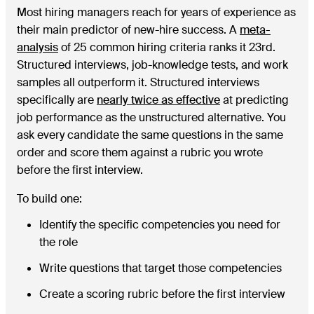
Most hiring managers reach for years of experience as
their main predictor of new-hire success. A
meta-
analysis
of 25 common hiring criteria ranks it 23rd.
Structured interviews, job-knowledge tests, and work
samples all outperform it. Structured interviews
specifically are
nearly twice as effective
at predicting
job performance as the unstructured alternative. You
ask every candidate the same questions in the same
order and score them against a rubric you wrote
before the first interview.
To build one:
Identify the specific competencies you need for
the role
Write questions that target those competencies
Create a scoring rubric before the first interview