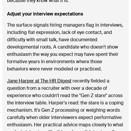
because they know what it is.
Adjust your interview expectations
The surface signals hiring managers flag in interviews,
including flat expression, lack of eye contact, and
difficulty with small talk, have documented
developmental roots. A candidate who doesn't show
enthusiasm the way you expect may have spent their
formative years in environments where those
behaviors were never modeled or practiced.
Jane Harper at The HR Digest
recently fielded a
question from a recruiter with over a decade of
experience who couldn't read the "Gen Z stare" across
the interview table. Harper's read: the stare is a coping
mechanism. It's Gen Z processing or weighing words
carefully when older interviewers expect performative
enthusiasm. Her practical advice maps closely to what