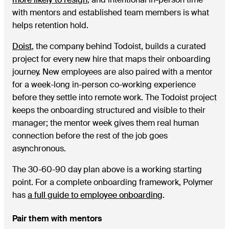
with mentors and established team members is what
helps retention hold.
Doist
, the company behind Todoist, builds a curated
project for every new hire that maps their onboarding
journey. New employees are also paired with a mentor
for a week-long in-person co-working experience
before they settle into remote work. The Todoist project
keeps the onboarding structured and visible to their
manager; the mentor week gives them real human
connection before the rest of the job goes
asynchronous.
The 30-60-90 day plan above is a working starting
point. For a complete onboarding framework, Polymer
has
a full guide to employee onboarding
.
Pair them with mentors