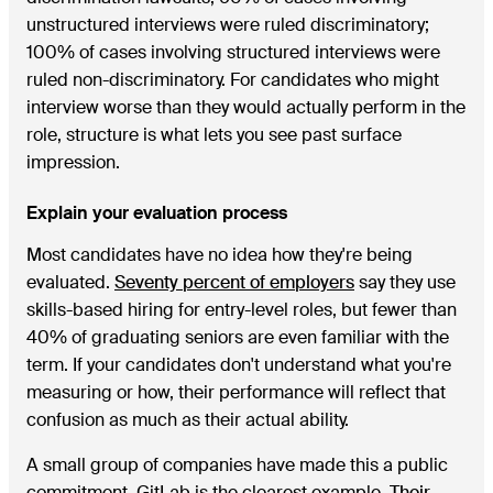
unstructured interviews were ruled discriminatory;
100% of cases involving structured interviews were
ruled non-discriminatory. For candidates who might
interview worse than they would actually perform in the
role, structure is what lets you see past surface
impression.
Explain your evaluation process
Most candidates have no idea how they're being
evaluated.
Seventy percent of employers
say they use
skills-based hiring for entry-level roles, but fewer than
40% of graduating seniors are even familiar with the
term. If your candidates don't understand what you're
measuring or how, their performance will reflect that
confusion as much as their actual ability.
A small group of companies have made this a public
commitment. GitLab is the clearest example.
Their