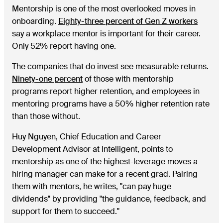
Mentorship is one of the most overlooked moves in
onboarding.
Eighty-three percent of Gen Z workers
say a workplace mentor is important for their career.
Only 52% report having one.
The companies that do invest see measurable returns.
Ninety-one percent
of those with mentorship
programs report higher retention, and employees in
mentoring programs have a 50% higher retention rate
than those without.
Huy Nguyen, Chief Education and Career
Development Advisor at Intelligent, points to
mentorship as one of the highest-leverage moves a
hiring manager can make for a recent grad. Pairing
them with mentors, he writes, "can pay huge
dividends" by providing "the guidance, feedback, and
support for them to succeed."