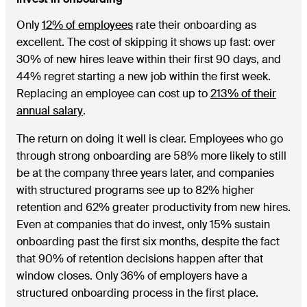
Only
12% of employees
rate their onboarding as
excellent. The cost of skipping it shows up fast: over
30% of new hires leave within their first 90 days, and
44% regret starting a new job within the first week.
Replacing an employee can cost up to
213% of their
annual salary
.
The return on doing it well is clear. Employees who go
through strong onboarding are 58% more likely to still
be at the company three years later, and companies
with structured programs see up to 82% higher
retention and 62% greater productivity from new hires.
Even at companies that do invest, only 15% sustain
onboarding past the first six months, despite the fact
that 90% of retention decisions happen after that
window closes. Only 36% of employers have a
structured onboarding process in the first place.