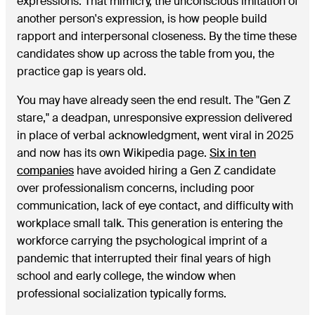
expressions. That mimicry, the unconscious imitation of
another person's expression, is how people build
rapport and interpersonal closeness. By the time these
candidates show up across the table from you, the
practice gap is years old.
You may have already seen the end result. The "Gen Z
stare," a deadpan, unresponsive expression delivered
in place of verbal acknowledgment, went viral in 2025
and now has its own Wikipedia page.
Six in ten
companies
have avoided hiring a Gen Z candidate
over professionalism concerns, including poor
communication, lack of eye contact, and difficulty with
workplace small talk. This generation is entering the
workforce carrying the psychological imprint of a
pandemic that interrupted their final years of high
school and early college, the window when
professional socialization typically forms.