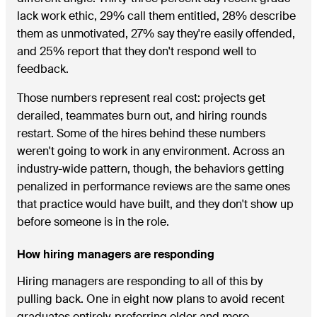
lack work ethic, 29% call them entitled, 28% describe
them as unmotivated, 27% say they're easily offended,
and 25% report that they don't respond well to
feedback.
Those numbers represent real cost: projects get
derailed, teammates burn out, and hiring rounds
restart. Some of the hires behind these numbers
weren't going to work in any environment. Across an
industry-wide pattern, though, the behaviors getting
penalized in performance reviews are the same ones
that practice would have built, and they don't show up
before someone is in the role.
How hiring managers are responding
Hiring managers are responding to all of this by
pulling back. One in eight now plans to avoid recent
graduates entirely, preferring older and more