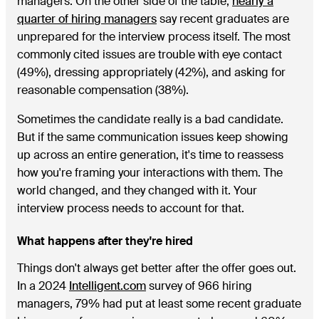
managers. On the other side of the table,
nearly a
quarter of hiring managers
say recent graduates are
unprepared for the interview process itself. The most
commonly cited issues are trouble with eye contact
(49%), dressing appropriately (42%), and asking for
reasonable compensation (38%).
Sometimes the candidate really is a bad candidate.
But if the same communication issues keep showing
up across an entire generation, it's time to reassess
how you're framing your interactions with them. The
world changed, and they changed with it. Your
interview process needs to account for that.
What happens after they're hired
Things don't always get better after the offer goes out.
In a 2024
Intelligent.com
survey of 966 hiring
managers, 79% had put at least some recent graduate