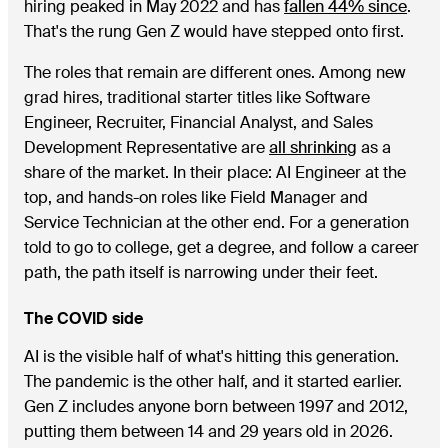
hiring peaked in May 2022 and has
fallen 44% since
.
That's the rung Gen Z would have stepped onto first.
The roles that remain are different ones. Among new
grad hires, traditional starter titles like Software
Engineer, Recruiter, Financial Analyst, and Sales
Development Representative are
all shrinking
as a
share of the market. In their place: AI Engineer at the
top, and hands-on roles like Field Manager and
Service Technician at the other end. For a generation
told to go to college, get a degree, and follow a career
path, the path itself is narrowing under their feet.
The COVID side
AI is the visible half of what's hitting this generation.
The pandemic is the other half, and it started earlier.
Gen Z includes anyone born between 1997 and 2012,
putting them between 14 and 29 years old in 2026.