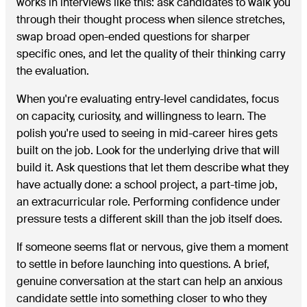
works in interviews like this: ask candidates to walk you
through their thought process when silence stretches,
swap broad open-ended questions for sharper
specific ones, and let the quality of their thinking carry
the evaluation.
When you're evaluating entry-level candidates, focus
on capacity, curiosity, and willingness to learn. The
polish you're used to seeing in mid-career hires gets
built on the job. Look for the underlying drive that will
build it. Ask questions that let them describe what they
have actually done: a school project, a part-time job,
an extracurricular role. Performing confidence under
pressure tests a different skill than the job itself does.
If someone seems flat or nervous, give them a moment
to settle in before launching into questions. A brief,
genuine conversation at the start can help an anxious
candidate settle into something closer to who they