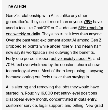
The AI side
Gen Z's relationship with AI is unlike any other
generation's. They use it more than anyone:
76%
have
used a tool like ChatGPT or Claude, and
51% reach for
one weekly or daily
. They also trust it less than anyone.
Over the past year, excitement about AI among Gen Z
dropped 14 points while anger rose 9, and nearly half
now say its workplace risks outweigh the benefits.
Forty-one percent report
active anxiety about AI
, and
70% feel overwhelmed by the constant churn of new
technology at work. Most of them keep using it anyway,
because opting out feels riskier than staying in.
AI is altering and removing the jobs they would have
started in. Roughly
16,000 net entry-level positions
disappear every month, concentrated in data entry,
customer service, legal support, and billing. New grad