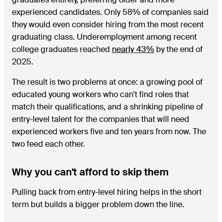
experienced candidates. Only 58% of companies said
they would even consider hiring from the most recent
graduating class. Underemployment among recent
college graduates reached
nearly 43%
by the end of
2025.
The result is two problems at once: a growing pool of
educated young workers who can't find roles that
match their qualifications, and a shrinking pipeline of
entry-level talent for the companies that will need
experienced workers five and ten years from now. The
two feed each other.
Why you can't afford to skip them
Pulling back from entry-level hiring helps in the short
term but builds a bigger problem down the line.