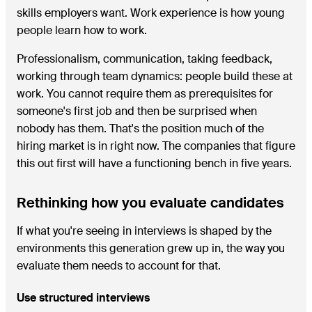
skills employers want. Work experience is how young
people learn how to work.
Professionalism, communication, taking feedback,
working through team dynamics: people build these at
work. You cannot require them as prerequisites for
someone's first job and then be surprised when
nobody has them. That's the position much of the
hiring market is in right now. The companies that figure
this out first will have a functioning bench in five years.
Rethinking how you evaluate candidates
If what you're seeing in interviews is shaped by the
environments this generation grew up in, the way you
evaluate them needs to account for that.
Use structured interviews