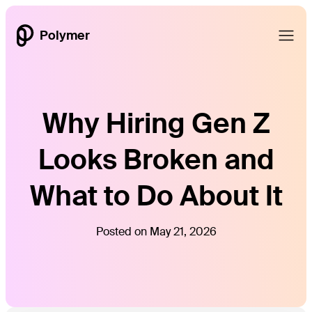
Polymer
Why Hiring Gen Z
Looks Broken and
What to Do About It
Posted on May 21, 2026