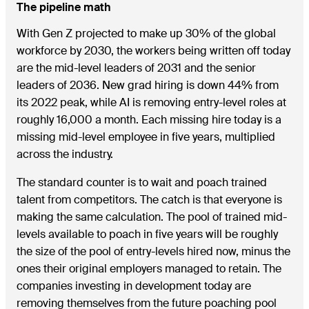
The pipeline math
With Gen Z projected to make up 30% of the global
workforce by 2030, the workers being written off today
are the mid-level leaders of 2031 and the senior
leaders of 2036. New grad hiring is down 44% from
its 2022 peak, while AI is removing entry-level roles at
roughly 16,000 a month. Each missing hire today is a
missing mid-level employee in five years, multiplied
across the industry.
The standard counter is to wait and poach trained
talent from competitors. The catch is that everyone is
making the same calculation. The pool of trained mid-
levels available to poach in five years will be roughly
the size of the pool of entry-levels hired now, minus the
ones their original employers managed to retain. The
companies investing in development today are
removing themselves from the future poaching pool