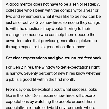
A good mentor does not have to be a senior leader. A
colleague who's been with the company for a year or
two and remembers what it was like to be new can be
just as effective. Give new hires someone they can go
to with the questions they wouldn't bring to their
manager, someone who can help them decode the
unwritten rules that previous generations picked up
through exposure this generation didn't have.
Set clear expectations and give structured feedback
For Gen Z hires, the window to get expectations right
is narrow. Seventy percent of new hires know whether
a job is a good fit within the first month.
From day one, be explicit about what success looks
like in the role. Don't assume new hires will absorb
expectations by watching the people around them,
especially in remote or hybrid environments where