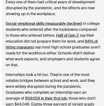
Every one of them had critical years of development
disrupted by the pandemic, and the effects are now
showing up in the workplace.
Social-emotional skills measurably declined
in college
students who entered after the lockdowns compared
to those who entered before.
Half of Gen Z
say their
education did not prepare them for work, and
84% of
hiring managers
say most high school graduates aren't
ready for the workforce either. Schools didn't deliver
what work expects, and employers and students agree
on that.
Internships took a hit too. They're one of the most
reliable bridges between school and work, and they
were widely disrupted during the pandemic.
Graduates who complete an internship earn an
average of
$59,059 in their first job
; those who don't
earn $44,048. Eighty-three percent of recent grads