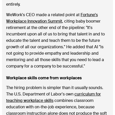
entirely.
WeWork's CEO made a related point at
Fortune's
Workplace Innovation Summit
, citing baby boomer
retirement at the other end of the pipeline: "It's
incumbent upon all of us to bring that talent in and to
educate the talent and teach them to be the future
growth of all our organizations." He added that AI "is
not going to provide empathy and leadership and
mentoring and all those skills that you need to lead a
company for a company to be successful."
Workplace skills come from workplaces
The hiring problem is simpler than it usually sounds.
The U.S. Department of Labor's own
curriculum for
teaching workplace skills
combines classroom
education with on-the-job experience, because
classroom instruction alone does not produce the soft